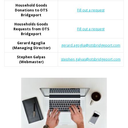
Household Goods
Donations to OTS
Fill
out a request
Bridgeport
Households Goods
Requests
from OTS
Fill
out a request
Bridgeport
Gerard Agoglia
gerard.agoglia@otsbridgeport.com
(Managing Director)
Stephen Galyas
stephen.galyas@otsbridgeport.com
(Webmaster)