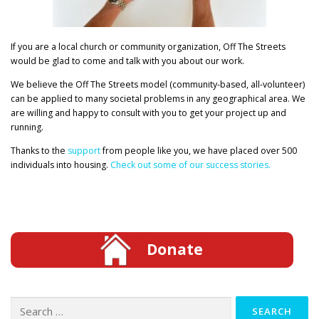
If you are a local church or community organization, Off The Streets
would be glad to come and talk with you about our work.
We believe the Off The Streets model (community-based, all-volunteer)
can be applied to many societal problems in any geographical area. We
are willing and happy to consult with you to get your project up and
running.
Thanks to the
support
from people like you, we have placed over 500
individuals into housing.
Check out some of our success stories.
Donate
Search
for: