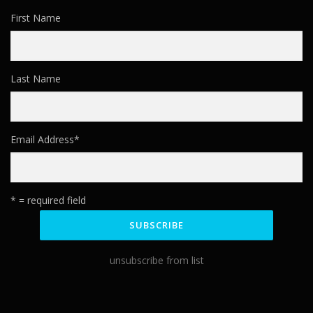
First Name
Last Name
Email Address
*
* = required field
unsubscribe from list