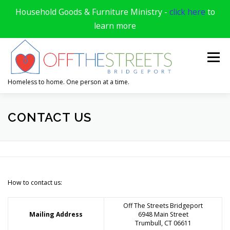
Household Goods & Furniture Ministry -
click here
to
learn more
Skip
to
Menu
content
Homeless to home. One person at a time.
HOME
DONATE & VOLUNTEER
CONTACT US
APPLY FOR HELP
ABOUT US
SUPPORTERS
How to contact us:
SUCCESS STORIES
CONTACT US
Off The Streets Bridgeport
Mailing Address
6948 Main Street
Trumbull, CT 06611