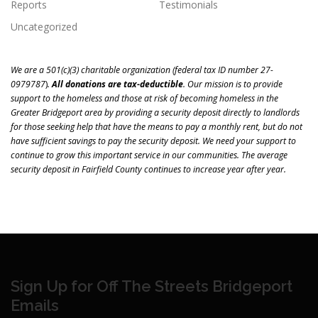
Reports
Testimonials
Uncategorized
We are a 501(c)(3) charitable organization (
federal tax ID number 27-
0979787
)
.
All donations are tax-deductible
.
Our mission is to
provide
support to the homeless and those at risk of becoming homeless in the
Greater Bridgeport area
by providing a security deposit directly to landlords
for those seeking help that have the means to pay a monthly rent, but do not
have sufficient savings to pay the security deposit. We need your support to
continue to grow this important service in our communities. The average
security deposit in Fairfield County continues to increase year after year.
Sign Up for Off The Streets Bridgeport
Emails