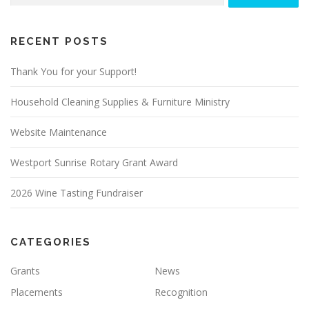
RECENT POSTS
Thank You for your Support!
Household Cleaning Supplies & Furniture Ministry
Website Maintenance
Westport Sunrise Rotary Grant Award
2026 Wine Tasting Fundraiser
CATEGORIES
Grants
News
Placements
Recognition