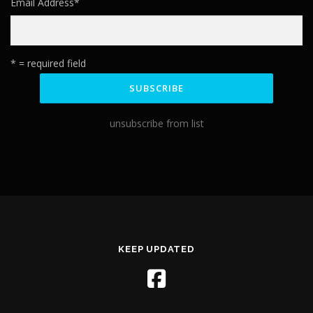
Email Address
*
* = required field
unsubscribe from list
KEEP UPDATED