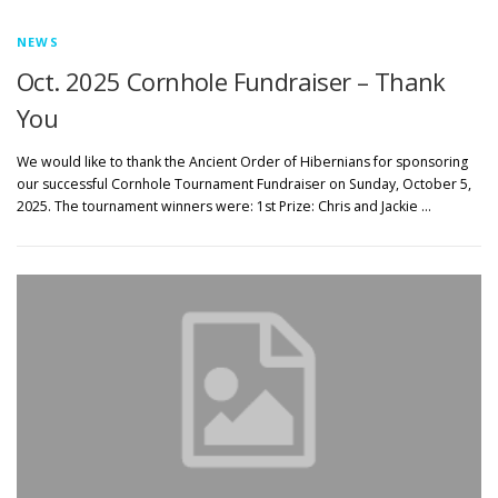
NEWS
Oct. 2025 Cornhole Fundraiser – Thank
You
We would like to thank the Ancient Order of Hibernians for sponsoring
our successful Cornhole Tournament Fundraiser on Sunday, October 5,
2025. The tournament winners were: 1st Prize: Chris and Jackie …