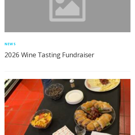
NEWS
2026 Wine Tasting Fundraiser