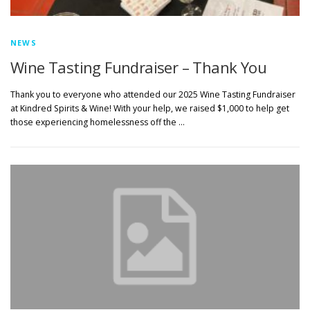
NEWS
Wine Tasting Fundraiser – Thank You
Thank you to everyone who attended our 2025 Wine Tasting Fundraiser
at Kindred Spirits & Wine! With your help, we raised $1,000 to help get
those experiencing homelessness off the …