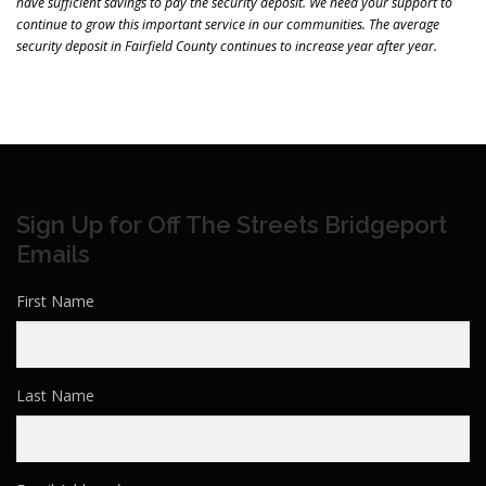
have sufficient savings to pay the security deposit. We need your support to
continue to grow this important service in our communities. The average
security deposit in Fairfield County continues to increase year after year.
Sign Up for Off The Streets Bridgeport
Emails
First Name
Last Name