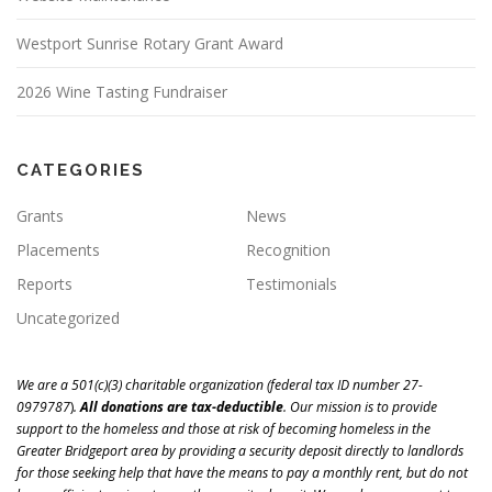
Westport Sunrise Rotary Grant Award
2026 Wine Tasting Fundraiser
CATEGORIES
Grants
News
Placements
Recognition
Reports
Testimonials
Uncategorized
We are a 501(c)(3) charitable organization (
federal tax ID number 27-
0979787
)
.
All donations are tax-deductible
.
Our mission is to
provide
support to the homeless and those at risk of becoming homeless in the
Greater Bridgeport area
by providing a security deposit directly to landlords
for those seeking help that have the means to pay a monthly rent, but do not