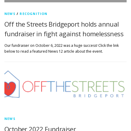
NEWS
/
RECOGNITION
Off the Streets Bridgeport holds annual
fundraiser in fight against homelessness
Our fundraiser on October 6, 2022 was a huge success! Click the link
below to read a featured News 12 article about the event.
NEWS
October 2022 Fundraiser