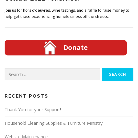
Join us for hors d’oeuvres, wine tastings, and a raffle to raise money to
help get those experiencing homelessness off the streets.
Donate
Search
for:
RECENT POSTS
Thank You for your Support!
Household Cleaning Supplies & Furniture Ministry
Website Maintenance